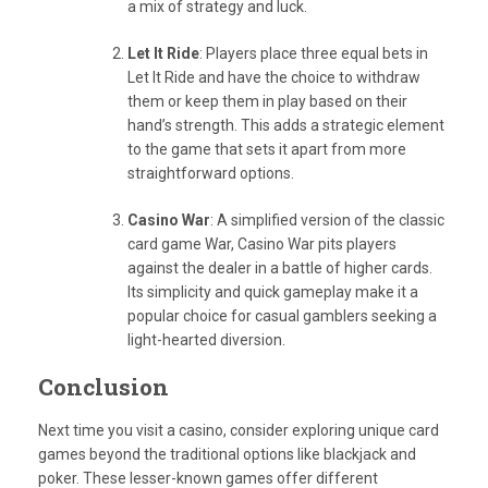
a mix of strategy and luck.
Let It Ride
: Players place three equal bets in
Let It Ride and have the choice to withdraw
them or keep them in play based on their
hand’s strength. This adds a strategic element
to the game that sets it apart from more
straightforward options.
Casino War
: A simplified version of the classic
card game War, Casino War pits players
against the dealer in a battle of higher cards.
Its simplicity and quick gameplay make it a
popular choice for casual gamblers seeking a
light-hearted diversion.
Conclusion
Next time you visit a casino, consider exploring unique card
games beyond the traditional options like blackjack and
poker. These lesser-known games offer different