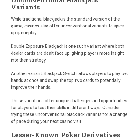
Unconventional Blackjack
Variants
While traditional blackjack is the standard version of the
game, casinos also offer unconventional variants to spice
up gameplay.
Double Exposure Blackjack is one such variant where both
dealer cards are dealt face up, giving players more insight
into their strategy.
Another variant, Blackjack Switch, allows players to play two
hands at once and swap the top two cards to potentially
improve their hands.
These variations offer unique challenges and opportunities
for players to test their skills in different ways. Consider
trying these unconventional blackjack variants for a change
of pace during your next casino visit.
Lesser-Known Poker Derivatives