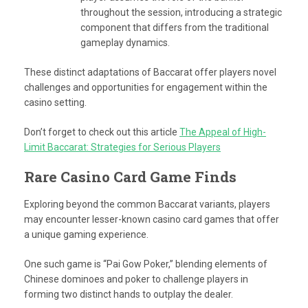
throughout the session, introducing a strategic
component that differs from the traditional
gameplay dynamics.
These distinct adaptations of Baccarat offer players novel
challenges and opportunities for engagement within the
casino setting.
Don’t forget to check out this article
The Appeal of High-
Limit Baccarat: Strategies for Serious Players
Rare Casino Card Game Finds
Exploring beyond the common Baccarat variants, players
may encounter lesser-known casino card games that offer
a unique gaming experience.
One such game is “Pai Gow Poker,” blending elements of
Chinese dominoes and poker to challenge players in
forming two distinct hands to outplay the dealer.