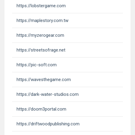
https://lobstergame.com
https://maplestory.com.tw
https://myzerogear.com
https://streetsofrage.net
https://pic-soft.com
https://wavesthegame.com
https://dark-water-studios.com
https://doom3portal.com
https://driftwoodpublishing.com