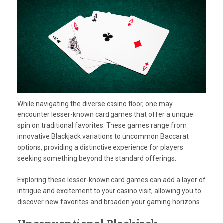
While navigating the diverse casino floor, one may
encounter lesser-known card games that offer a unique
spin on traditional favorites. These games range from
innovative Blackjack variations to uncommon Baccarat
options, providing a distinctive experience for players
seeking something beyond the standard offerings.
Exploring these lesser-known card games can add a layer of
intrigue and excitement to your casino visit, allowing you to
discover new favorites and broaden your gaming horizons.