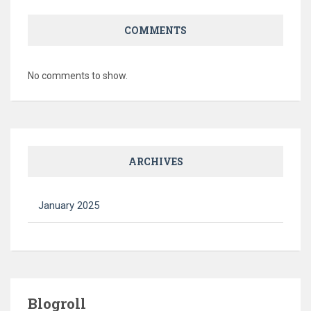
COMMENTS
No comments to show.
ARCHIVES
January 2025
Blogroll