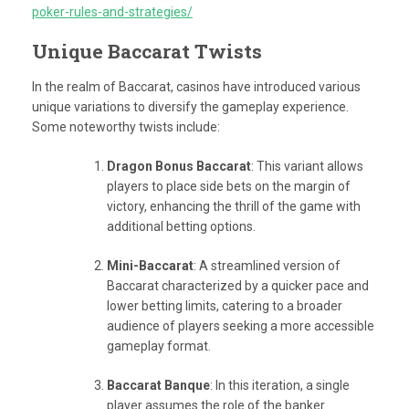
poker-rules-and-strategies/
Unique Baccarat Twists
In the realm of Baccarat, casinos have introduced various
unique variations to diversify the gameplay experience.
Some noteworthy twists include:
Dragon Bonus Baccarat
: This variant allows
players to place side bets on the margin of
victory, enhancing the thrill of the game with
additional betting options.
Mini-Baccarat
: A streamlined version of
Baccarat characterized by a quicker pace and
lower betting limits, catering to a broader
audience of players seeking a more accessible
gameplay format.
Baccarat Banque
: In this iteration, a single
player assumes the role of the banker