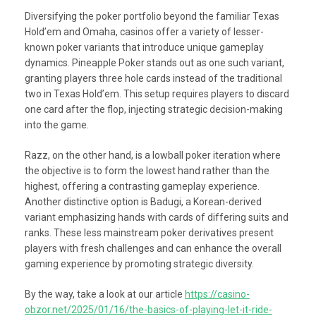
Diversifying the poker portfolio beyond the familiar Texas
Hold’em and Omaha, casinos offer a variety of lesser-
known poker variants that introduce unique gameplay
dynamics. Pineapple Poker stands out as one such variant,
granting players three hole cards instead of the traditional
two in Texas Hold’em. This setup requires players to discard
one card after the flop, injecting strategic decision-making
into the game.
Razz, on the other hand, is a lowball poker iteration where
the objective is to form the lowest hand rather than the
highest, offering a contrasting gameplay experience.
Another distinctive option is Badugi, a Korean-derived
variant emphasizing hands with cards of differing suits and
ranks. These less mainstream poker derivatives present
players with fresh challenges and can enhance the overall
gaming experience by promoting strategic diversity.
By the way, take a look at our article
https://casino-
obzor.net/2025/01/16/the-basics-of-playing-let-it-ride-