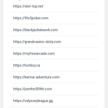
https://slot-top.net
https://9to5poker.com
https://blackjackatwork.com
https://grandcasino-sloty.com
https://myfreearcade.com
https://hotdoy.ca
https://karma-adventure.com
https://jointhe509th.com
https://odysseyleague.gg