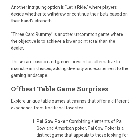
Another intriguing option is “Let It Ride,” where players
decide whether to withdraw or continue their bets based on
their hand’s strength.
“Three Card Rummy” is another uncommon game where
the objective is to achieve a lower point total than the
dealer.
These rare casino card games present an alternative to
mainstream choices, adding diversity and excitement to the
gaming landscape.
Offbeat Table Game Surprises
Explore unique table games at casinos that offer a different
experience from traditional favorites.
Pai Gow Poker
: Combining elements of Pai
Gow and American poker, Pai Gow Poker is a
distinct game that appeals to those looking for