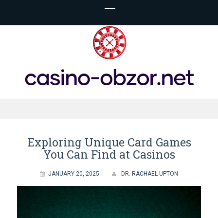
Casino-
Obzor.net –
Exploring Unique Card Games
You Can Find at Casinos
Casino Tips
JANUARY 20, 2025
DR. RACHAEL UPTON