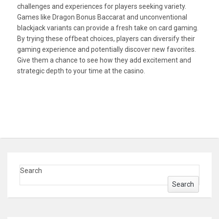
challenges and experiences for players seeking variety.
Games like Dragon Bonus Baccarat and unconventional
blackjack variants can provide a fresh take on card gaming.
By trying these offbeat choices, players can diversify their
gaming experience and potentially discover new favorites.
Give them a chance to see how they add excitement and
strategic depth to your time at the casino.
Search
Search