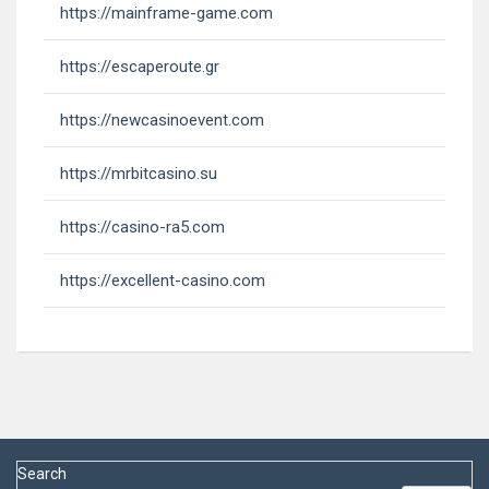
https://mainframe-game.com
https://escaperoute.gr
https://newcasinoevent.com
https://mrbitcasino.su
https://casino-ra5.com
https://excellent-casino.com
Search