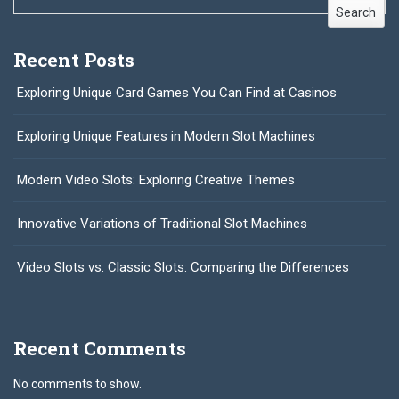
Search
Recent Posts
Exploring Unique Card Games You Can Find at Casinos
Exploring Unique Features in Modern Slot Machines
Modern Video Slots: Exploring Creative Themes
Innovative Variations of Traditional Slot Machines
Video Slots vs. Classic Slots: Comparing the Differences
Recent Comments
No comments to show.