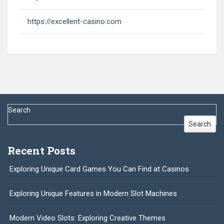
https://excellent-casino.com
Search
Search
Recent Posts
Exploring Unique Card Games You Can Find at Casinos
Exploring Unique Features in Modern Slot Machines
Modern Video Slots: Exploring Creative Themes