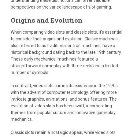
understanding these distinctions can offer valuable
perspectives on the varied landscape of slot gaming.
Origins and Evolution
When comparing video slots and classic slots, it’s essential
to consider their origins and evolution. Classic machines,
also referred to as traditional or fruit machines, have a
historical background dating back to the late 19th century.
These early mechanical machines featured a
straightforward gameplay with three reels and a limited
number of symbols.
In contrast, video slots came into existence in the 1970s
with the advent of computer technology, offering more
intricate graphics, animations, and bonus features. The
evolution of video slots has been swift, incorporating
themes from popular culture and innovative gameplay
mechanics.
Classic slots retain a nostalgic appeal, while video slots