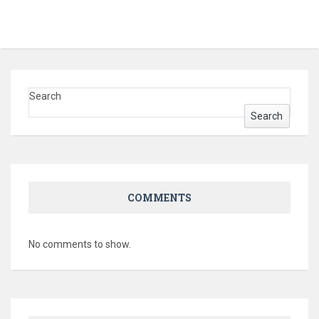
Search
Search
COMMENTS
No comments to show.