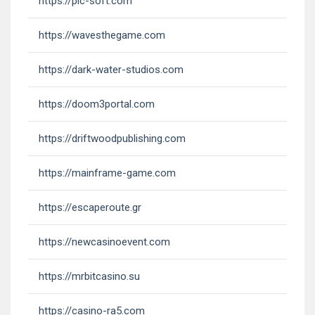
https://pic-soft.com
https://wavesthegame.com
https://dark-water-studios.com
https://doom3portal.com
https://driftwoodpublishing.com
https://mainframe-game.com
https://escaperoute.gr
https://newcasinoevent.com
https://mrbitcasino.su
https://casino-ra5.com