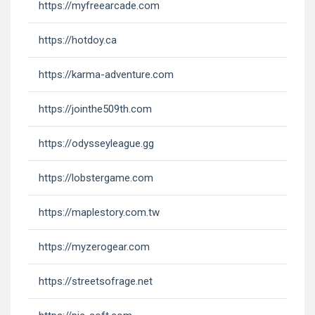
https://myfreearcade.com
https://hotdoy.ca
https://karma-adventure.com
https://jointhe509th.com
https://odysseyleague.gg
https://lobstergame.com
https://maplestory.com.tw
https://myzerogear.com
https://streetsofrage.net