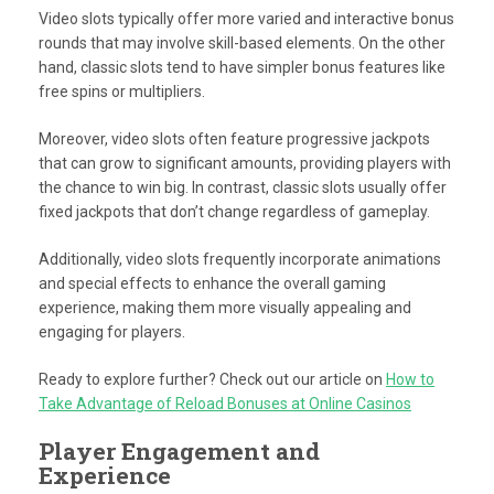
Video slots typically offer more varied and interactive bonus
rounds that may involve skill-based elements. On the other
hand, classic slots tend to have simpler bonus features like
free spins or multipliers.
Moreover, video slots often feature progressive jackpots
that can grow to significant amounts, providing players with
the chance to win big. In contrast, classic slots usually offer
fixed jackpots that don’t change regardless of gameplay.
Additionally, video slots frequently incorporate animations
and special effects to enhance the overall gaming
experience, making them more visually appealing and
engaging for players.
Ready to explore further? Check out our article on
How to
Take Advantage of Reload Bonuses at Online Casinos
Player Engagement and
Experience