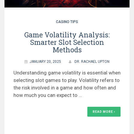
CASINO TIPS
Game Volatility Analysis:
Smarter Slot Selection
Methods
JANUARY 20, 2025
DR. RACHAEL UPTON
Understanding game volatility is essential when
selecting slot games to play. Volatility refers to
the risk involved in a game and how often and
how much you can expect to …
READ MORE ›