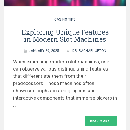
CASINO TIPS
Exploring Unique Features
in Modern Slot Machines
JANUARY 20, 2025
DR. RACHAEL UPTON
When examining modern slot machines, one
can observe various distinguishing features
that differentiate them from their
predecessors. These machines often
showcase sophisticated graphics and
interactive components that immerse players in
…
READ MORE ›