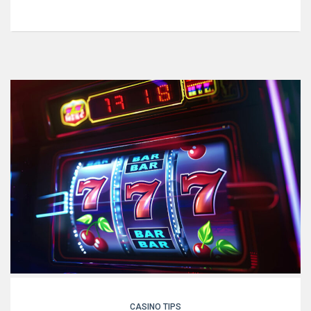
CASINO TIPS