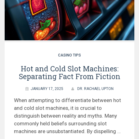
CASINO TIPS
Hot and Cold Slot Machines:
Separating Fact From Fiction
JANUARY 17, 2025
DR. RACHAEL UPTON
When attempting to differentiate between hot
and cold slot machines, it is crucial to
distinguish between reality and myths. Many
commonly held beliefs surrounding slot
machines are unsubstantiated. By dispelling …