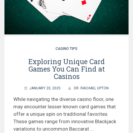
CASINO TIPS
Exploring Unique Card
Games You Can Find at
Casinos
JANUARY 20, 2025
DR. RACHAEL UPTON
While navigating the diverse casino floor, one
may encounter lesser-known card games that
offer a unique spin on traditional favorites.
These games range from innovative Blackjack
variations to uncommon Baccarat …