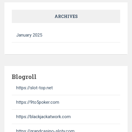
ARCHIVES
January 2025
Blogroll
https://slot-top.net
https://9to5poker.com
https://blackjackatwork.com
https://grandcasino-sloty.com