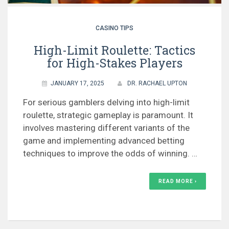
CASINO TIPS
High-Limit Roulette: Tactics
for High-Stakes Players
JANUARY 17, 2025
DR. RACHAEL UPTON
For serious gamblers delving into high-limit
roulette, strategic gameplay is paramount. It
involves mastering different variants of the
game and implementing advanced betting
techniques to improve the odds of winning. …
READ MORE ›