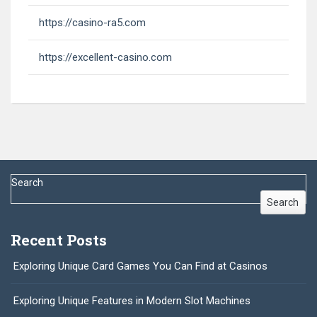
https://casino-ra5.com
https://excellent-casino.com
Search
Search
Recent Posts
Exploring Unique Card Games You Can Find at Casinos
Exploring Unique Features in Modern Slot Machines