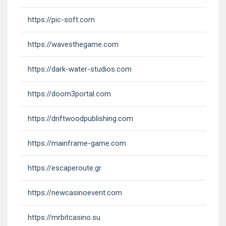
https://pic-soft.com
https://wavesthegame.com
https://dark-water-studios.com
https://doom3portal.com
https://driftwoodpublishing.com
https://mainframe-game.com
https://escaperoute.gr
https://newcasinoevent.com
https://mrbitcasino.su