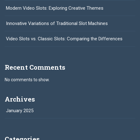
Modern Video Slots: Exploring Creative Themes
Innovative Variations of Traditional Slot Machines
Video Slots vs. Classic Slots: Comparing the Differences
Recent Comments
No comments to show.
Archives
January 2025
Categories