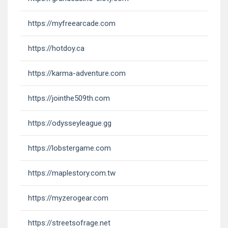
https://myfreearcade.com
https://hotdoy.ca
https://karma-adventure.com
https://jointhe509th.com
https://odysseyleague.gg
https://lobstergame.com
https://maplestory.com.tw
https://myzerogear.com
https://streetsofrage.net