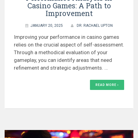
Casino Games: A Path to
Improvement
JANUARY 20, 2025
DR. RACHAEL UPTON
Improving your performance in casino games
relies on the crucial aspect of self-assessment.
Through a methodical evaluation of your
gameplay, you can identify areas that need
refinement and strategic adjustments. …
READ MORE ›