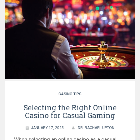
CASINO TIPS
Selecting the Right Online
Casino for Casual Gaming
JANUARY 17, 2025
DR. RACHAEL UPTON
When selecting an online casino as a casual