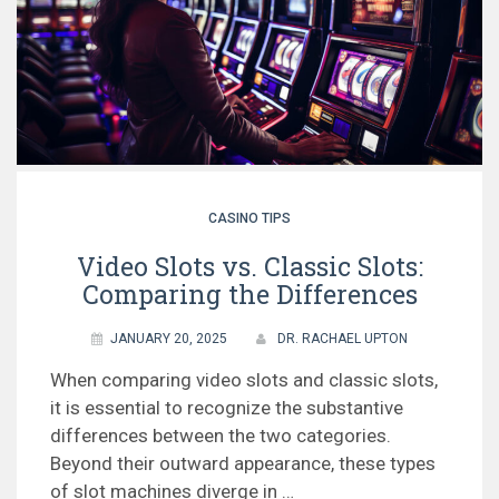
CASINO TIPS
Video Slots vs. Classic Slots:
Comparing the Differences
JANUARY 20, 2025
DR. RACHAEL UPTON
When comparing video slots and classic slots,
it is essential to recognize the substantive
differences between the two categories.
Beyond their outward appearance, these types
of slot machines diverge in …