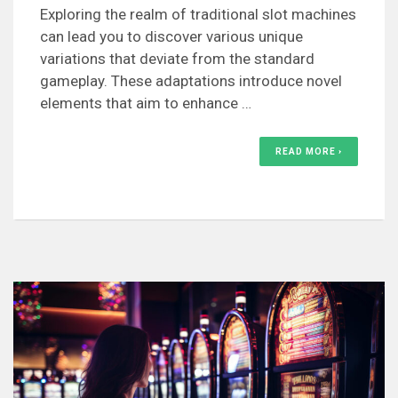
Exploring the realm of traditional slot machines
can lead you to discover various unique
variations that deviate from the standard
gameplay. These adaptations introduce novel
elements that aim to enhance …
READ MORE ›