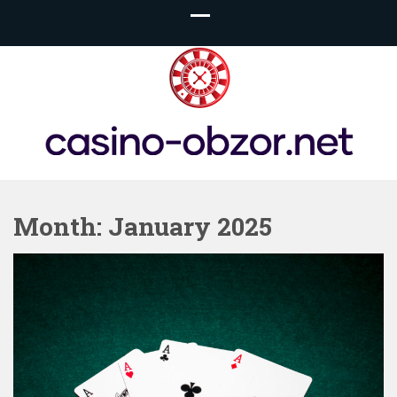
Casino-
Month:
January 2025
Obzor.net –
Casino Tips