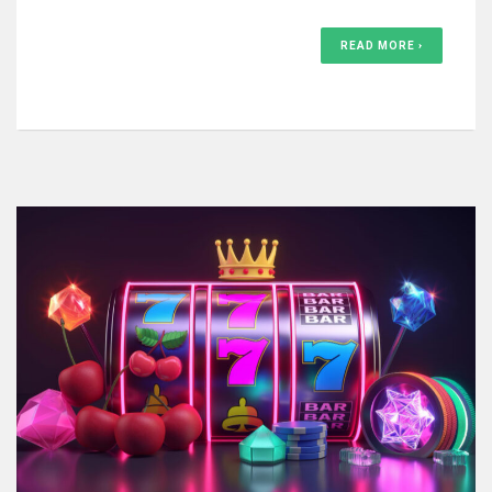
READ MORE ›