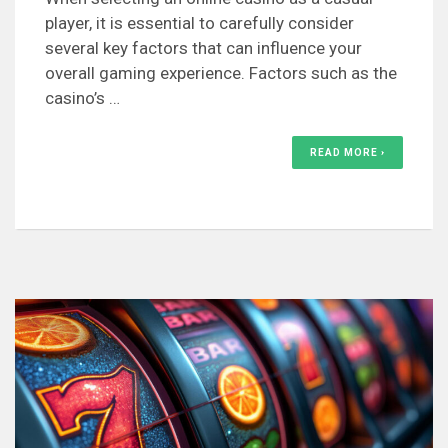
player, it is essential to carefully consider
several key factors that can influence your
overall gaming experience. Factors such as the
casino’s …
READ MORE ›