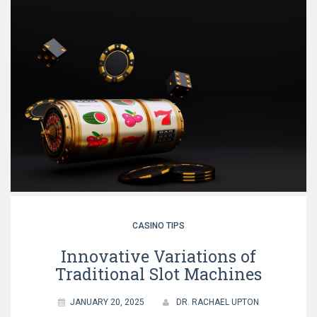
CASINO TIPS
Innovative Variations of
Traditional Slot Machines
JANUARY 20, 2025
DR. RACHAEL UPTON