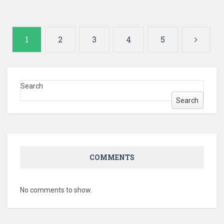
Posts
1
2
3
4
5
navigation
Search
Search
COMMENTS
No comments to show.