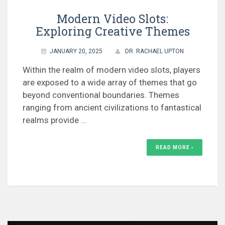
Modern Video Slots:
Exploring Creative Themes
JANUARY 20, 2025
DR. RACHAEL UPTON
Within the realm of modern video slots, players
are exposed to a wide array of themes that go
beyond conventional boundaries. Themes
ranging from ancient civilizations to fantastical
realms provide …
READ MORE ›