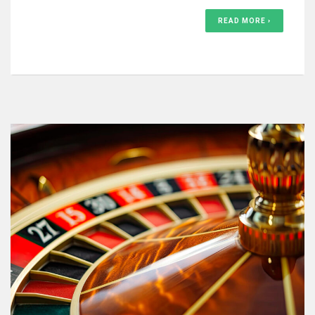
READ MORE ›