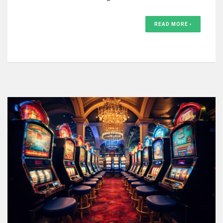
READ MORE ›