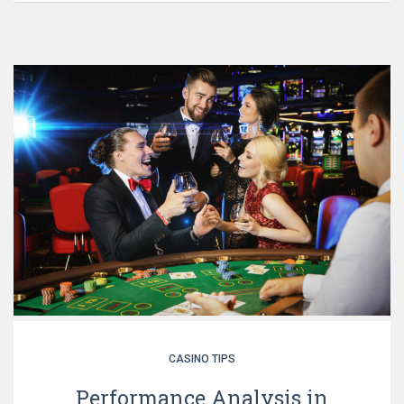
CASINO TIPS
Performance Analysis in