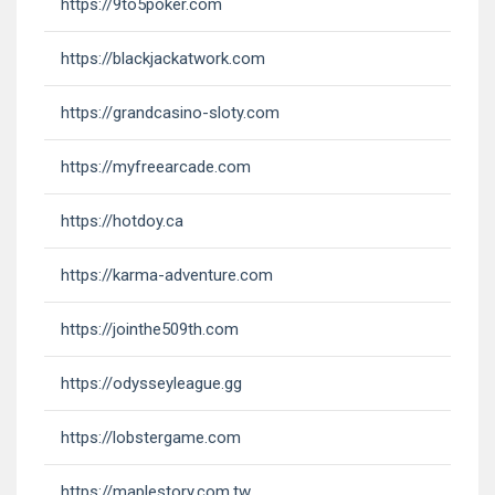
https://9to5poker.com
https://blackjackatwork.com
https://grandcasino-sloty.com
https://myfreearcade.com
https://hotdoy.ca
https://karma-adventure.com
https://jointhe509th.com
https://odysseyleague.gg
https://lobstergame.com
https://maplestory.com.tw