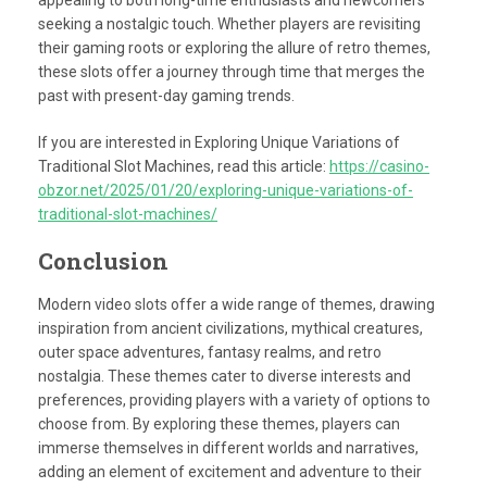
appealing to both long-time enthusiasts and newcomers
seeking a nostalgic touch. Whether players are revisiting
their gaming roots or exploring the allure of retro themes,
these slots offer a journey through time that merges the
past with present-day gaming trends.
If you are interested in Exploring Unique Variations of
Traditional Slot Machines, read this article:
https://casino-
obzor.net/2025/01/20/exploring-unique-variations-of-
traditional-slot-machines/
Conclusion
Modern video slots offer a wide range of themes, drawing
inspiration from ancient civilizations, mythical creatures,
outer space adventures, fantasy realms, and retro
nostalgia. These themes cater to diverse interests and
preferences, providing players with a variety of options to
choose from. By exploring these themes, players can
immerse themselves in different worlds and narratives,
adding an element of excitement and adventure to their