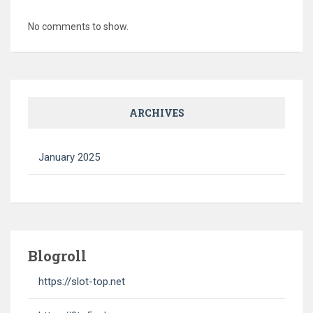
No comments to show.
ARCHIVES
January 2025
Blogroll
https://slot-top.net