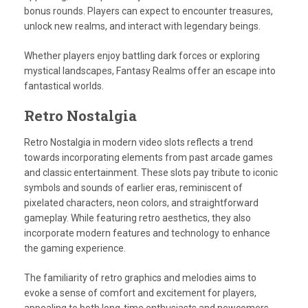
bonus rounds. Players can expect to encounter treasures,
unlock new realms, and interact with legendary beings.
Whether players enjoy battling dark forces or exploring
mystical landscapes, Fantasy Realms offer an escape into
fantastical worlds.
Retro Nostalgia
Retro Nostalgia in modern video slots reflects a trend
towards incorporating elements from past arcade games
and classic entertainment. These slots pay tribute to iconic
symbols and sounds of earlier eras, reminiscent of
pixelated characters, neon colors, and straightforward
gameplay. While featuring retro aesthetics, they also
incorporate modern features and technology to enhance
the gaming experience.
The familiarity of retro graphics and melodies aims to
evoke a sense of comfort and excitement for players,