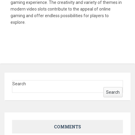
gaming experience. The creativity and variety of themes in
modern video slots contribute to the appeal of online
gaming and offer endless possibilities for players to
explore.
Search
Search
COMMENTS