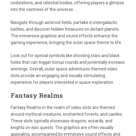
civilizations, and celestial bodies, offering players a glimpse
into the vastness of the universe.
Navigate through asteroid fields, partake in intergalactic
battles, and discover hidden treasures on distant planets.
The immersive graphics and sound effects enhance the
gaming experience, bringing the outer space theme to life.
Look out for special symbols like shooting stars and black
holes that can trigger bonus rounds and potentially increase
winnings. Overall, outer space adventures themed video
slots provide an engaging and visually stimulating
experience for players interested in space exploration.
Fantasy Realms
Fantasy Realms in the realm of video slots are themed
around mythical creatures, enchanted forests, and castles.
These slots typically showcase dragons, wizards, and
knights on epic quests. The graphics are often visually
appealing, accompanied by immersive sound effects and