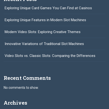
Exploring Unique Card Games You Can Find at Casinos
Exploring Unique Features in Modern Slot Machines
Modern Video Slots: Exploring Creative Themes
Innovative Variations of Traditional Slot Machines
Video Slots vs. Classic Slots: Comparing the Differences
Recent Comments
No comments to show.
Archives