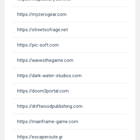
https://myzerogear.com
https://streetsofrage.net
https://pic-soft.com
https://wavesthegame.com
https://dark-water-studios.com
https://doom3portal.com
https://driftwoodpublishing.com
https://mainframe-game.com
https://escaperoute.gr