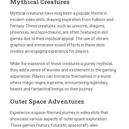
Mythical Creatures
Mythical creatures have long been a popular theme in
modern video slots, drawing inspiration from folklore and
fantasy. These creatures, such as unicorns, dragons,
phoenixes, and leprechauns, are often featured in slot
games due to their mystical appeal. The use of vibrant
graphics and immersive sound effects in these slots
creates an engaging experience for players.
While the existence of these creatures is purely mythical,
they add a sense of wonder and excitement to the gaming
experience. Players can immerse themselves in a world
where magic reigns supreme, encountering legendary
beasts and fantastical beings on their journey.
Outer Space Adventures
Experience a space-themed journey in video slots that
showcase various aspects of outer space exploration.
These games feature futuristic spacecraft, alien