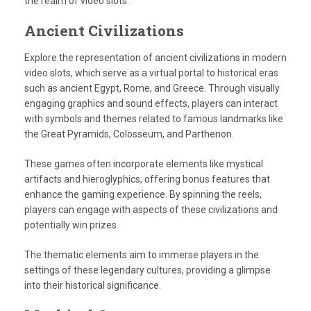
the realm of video slots.
Ancient Civilizations
Explore the representation of ancient civilizations in modern
video slots, which serve as a virtual portal to historical eras
such as ancient Egypt, Rome, and Greece. Through visually
engaging graphics and sound effects, players can interact
with symbols and themes related to famous landmarks like
the Great Pyramids, Colosseum, and Parthenon.
These games often incorporate elements like mystical
artifacts and hieroglyphics, offering bonus features that
enhance the gaming experience. By spinning the reels,
players can engage with aspects of these civilizations and
potentially win prizes.
The thematic elements aim to immerse players in the
settings of these legendary cultures, providing a glimpse
into their historical significance.