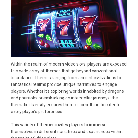
Within the realm of modern video slots, players are exposed
to a wide array of themes that go beyond conventional
boundaries. Themes ranging from ancient civilizations to
fantastical realms provide unique narratives to engage
players. Whether it’s exploring worlds inhabited by dragons
and pharaohs or embarking on interstellar journeys, the
thematic diversity ensures there is something to cater to
every player’s preferences.
This variety of themes invites players to immerse
themselves in different narratives and experiences within