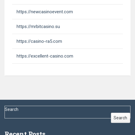
https://newcasinoevent.com
https://mrbitcasino.su
https://casino-ra5.com
https://excellent-casino.com
Search
Search
Recent Posts