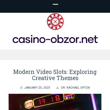
Casino-
Obzor.net –
Modern Video Slots: Exploring
Creative Themes
Casino Tips
JANUARY 20, 2025
DR. RACHAEL UPTON