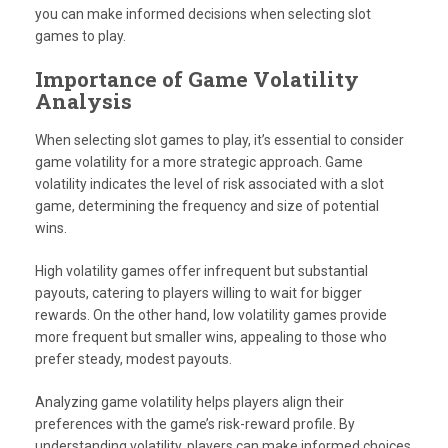
you can make informed decisions when selecting slot
games to play.
Importance of Game Volatility
Analysis
When selecting slot games to play, it’s essential to consider
game volatility for a more strategic approach. Game
volatility indicates the level of risk associated with a slot
game, determining the frequency and size of potential
wins.
High volatility games offer infrequent but substantial
payouts, catering to players willing to wait for bigger
rewards. On the other hand, low volatility games provide
more frequent but smaller wins, appealing to those who
prefer steady, modest payouts.
Analyzing game volatility helps players align their
preferences with the game’s risk-reward profile. By
understanding volatility, players can make informed choices