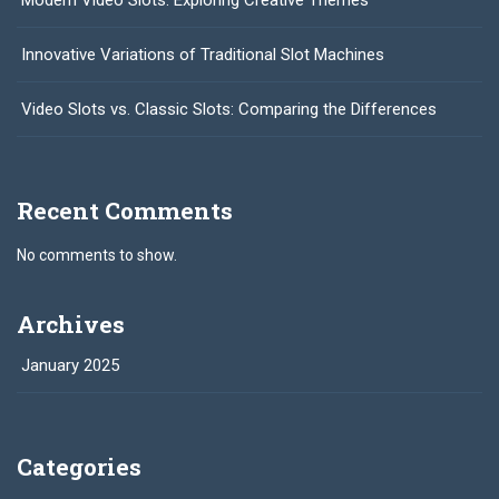
Modern Video Slots: Exploring Creative Themes
Innovative Variations of Traditional Slot Machines
Video Slots vs. Classic Slots: Comparing the Differences
Recent Comments
No comments to show.
Archives
January 2025
Categories