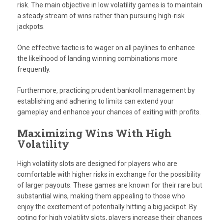
risk. The main objective in low volatility games is to maintain
a steady stream of wins rather than pursuing high-risk
jackpots.
One effective tactic is to wager on all paylines to enhance
the likelihood of landing winning combinations more
frequently.
Furthermore, practicing prudent bankroll management by
establishing and adhering to limits can extend your
gameplay and enhance your chances of exiting with profits.
Maximizing Wins With High
Volatility
High volatility slots are designed for players who are
comfortable with higher risks in exchange for the possibility
of larger payouts. These games are known for their rare but
substantial wins, making them appealing to those who
enjoy the excitement of potentially hitting a big jackpot. By
opting for high volatility slots, players increase their chances