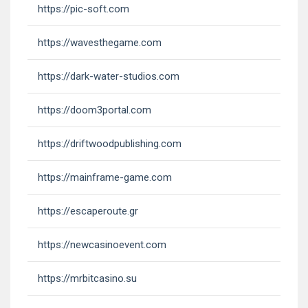
https://pic-soft.com
https://wavesthegame.com
https://dark-water-studios.com
https://doom3portal.com
https://driftwoodpublishing.com
https://mainframe-game.com
https://escaperoute.gr
https://newcasinoevent.com
https://mrbitcasino.su