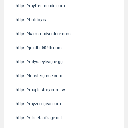
https://myfreearcade.com
https://hotdoy.ca
https://karma-adventure.com
https://jointhe509th.com
https://odysseyleague.gg
https://lobstergame.com
https://maplestory.com.tw
https://myzerogear.com
https://streetsofrage.net