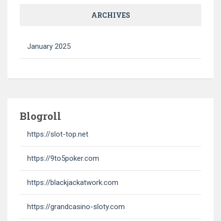
ARCHIVES
January 2025
Blogroll
https://slot-top.net
https://9to5poker.com
https://blackjackatwork.com
https://grandcasino-sloty.com