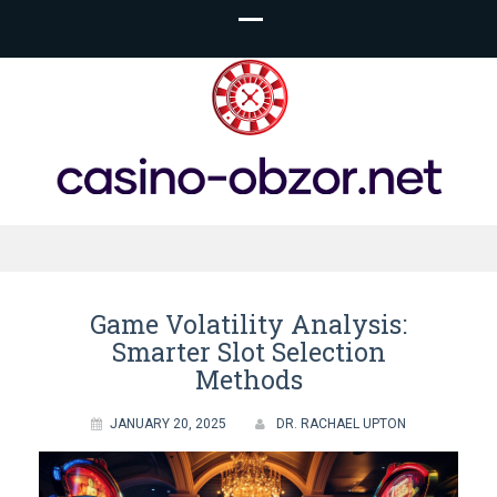
Casino-
Obzor.net –
Game Volatility Analysis:
Smarter Slot Selection
Casino Tips
Methods
JANUARY 20, 2025
DR. RACHAEL UPTON