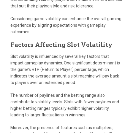
that suit their playing style and risk tolerance.
Considering game volatility can enhance the overall gaming
experience by aligning expectations with gameplay
outcomes.
Factors Affecting Slot Volatility
Slot volatility is influenced by several key factors that
impact gameplay dynamics. One significant determinant is
the game’s RTP (Return to Player) percentage, which
indicates the average amount a slot machine will pay back
to players over an extended period.
The number of paylines and the betting range also
contribute to volatility levels. Slots with fewer paylines and
higher betting ranges typically exhibit higher volatility,
leading to larger fluctuations in winnings.
Moreover, the presence of features such as multipliers,