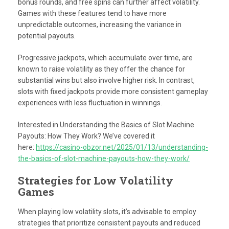
bonus rounds, and free spins can further affect volatility.
Games with these features tend to have more
unpredictable outcomes, increasing the variance in
potential payouts.
Progressive jackpots, which accumulate over time, are
known to raise volatility as they offer the chance for
substantial wins but also involve higher risk. In contrast,
slots with fixed jackpots provide more consistent gameplay
experiences with less fluctuation in winnings.
Interested in Understanding the Basics of Slot Machine
Payouts: How They Work? We’ve covered it
here:
https://casino-obzor.net/2025/01/13/understanding-
the-basics-of-slot-machine-payouts-how-they-work/
Strategies for Low Volatility
Games
When playing low volatility slots, it’s advisable to employ
strategies that prioritize consistent payouts and reduced