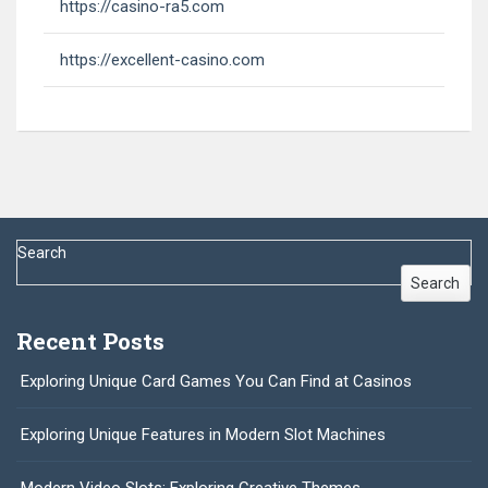
https://casino-ra5.com
https://excellent-casino.com
Search
Search
Recent Posts
Exploring Unique Card Games You Can Find at Casinos
Exploring Unique Features in Modern Slot Machines