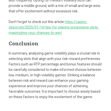
less frequently. Opting for medium volatility slots can
provide a middle ground, with a mix of small and large wins
that offer excitement without excessive risk.
Don’t forget to check out this article
https://casino-
obzor.net/2025/01/14/tips-for-playing-progressive-slots-
maximizing-your-chances-to-win/
Conclusion
In summary, analyzing game volatility plays a crucial role in
selecting slots that align with your risk-reward preferences.
Factors such as RTP percentage and bonus features should
be carefully considered to make informed choices between
low, medium, or high volatility games. Striking a balance
between risk and reward can enhance your gaming
experience and improve your chances of achieving
favorable outcomes. It is important to choose wisely based
on these factors to enjoy the excitement of the game.