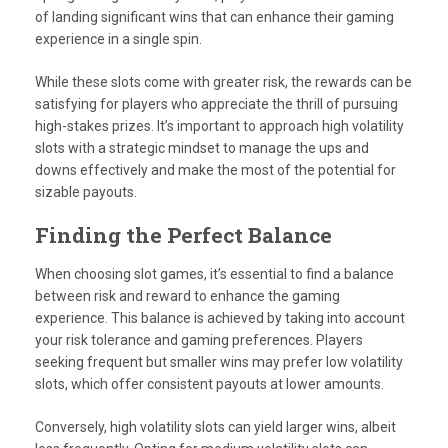
of landing significant wins that can enhance their gaming
experience in a single spin.
While these slots come with greater risk, the rewards can be
satisfying for players who appreciate the thrill of pursuing
high-stakes prizes. It’s important to approach high volatility
slots with a strategic mindset to manage the ups and
downs effectively and make the most of the potential for
sizable payouts.
Finding the Perfect Balance
When choosing slot games, it’s essential to find a balance
between risk and reward to enhance the gaming
experience. This balance is achieved by taking into account
your risk tolerance and gaming preferences. Players
seeking frequent but smaller wins may prefer low volatility
slots, which offer consistent payouts at lower amounts.
Conversely, high volatility slots can yield larger wins, albeit