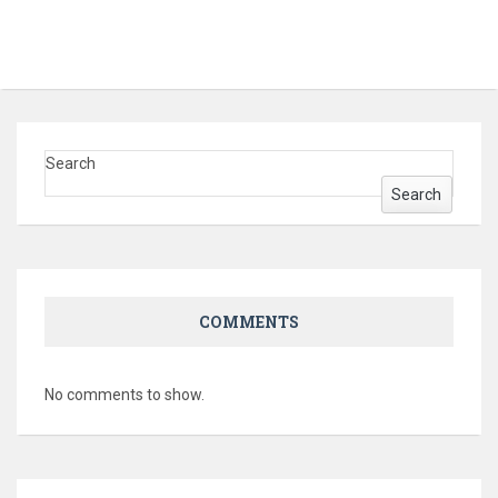
Search
Search
COMMENTS
No comments to show.