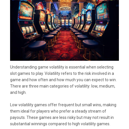
Understanding game volatility is essential when selecting
slot games to play. Volatility refers to the risk involved in a
game and how often and how much you can expect to win.
There are three main categories of volatility: low, medium,
and high.
Low volatility games offer frequent but small wins, making
them ideal for players who prefer a steady stream of
payouts. These games are less risky but may not result in
substantial winnings compared to high volatility games.