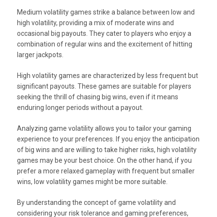
Medium volatility games strike a balance between low and
high volatility, providing a mix of moderate wins and
occasional big payouts. They cater to players who enjoy a
combination of regular wins and the excitement of hitting
larger jackpots.
High volatility games are characterized by less frequent but
significant payouts. These games are suitable for players
seeking the thrill of chasing big wins, even if it means
enduring longer periods without a payout.
Analyzing game volatility allows you to tailor your gaming
experience to your preferences. If you enjoy the anticipation
of big wins and are willing to take higher risks, high volatility
games may be your best choice. On the other hand, if you
prefer a more relaxed gameplay with frequent but smaller
wins, low volatility games might be more suitable.
By understanding the concept of game volatility and
considering your risk tolerance and gaming preferences,