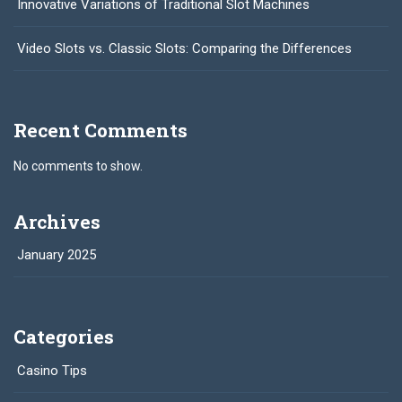
Innovative Variations of Traditional Slot Machines
Video Slots vs. Classic Slots: Comparing the Differences
Recent Comments
No comments to show.
Archives
January 2025
Categories
Casino Tips