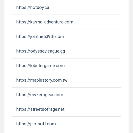
https://hotdoy.ca
https://karma-adventure.com
https://jointhe509th.com
https://odysseyleague.gg
https://lobstergame.com
https://maplestory.com.tw
https://myzerogear.com
https://streetsofrage.net
https://pic-soft.com