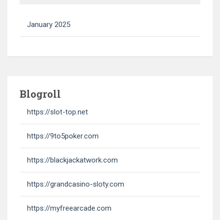
January 2025
Blogroll
https://slot-top.net
https://9to5poker.com
https://blackjackatwork.com
https://grandcasino-sloty.com
https://myfreearcade.com