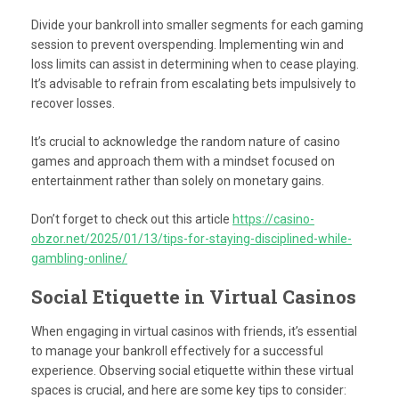
Divide your bankroll into smaller segments for each gaming
session to prevent overspending. Implementing win and
loss limits can assist in determining when to cease playing.
It’s advisable to refrain from escalating bets impulsively to
recover losses.
It’s crucial to acknowledge the random nature of casino
games and approach them with a mindset focused on
entertainment rather than solely on monetary gains.
Don’t forget to check out this article
https://casino-
obzor.net/2025/01/13/tips-for-staying-disciplined-while-
gambling-online/
Social Etiquette in Virtual Casinos
When engaging in virtual casinos with friends, it’s essential
to manage your bankroll effectively for a successful
experience. Observing social etiquette within these virtual
spaces is crucial, and here are some key tips to consider: