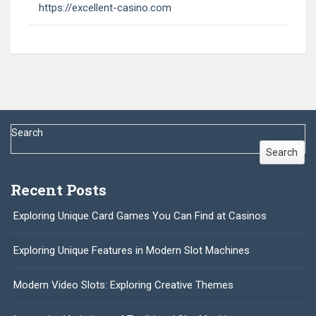
https://excellent-casino.com
Search
Search
Recent Posts
Exploring Unique Card Games You Can Find at Casinos
Exploring Unique Features in Modern Slot Machines
Modern Video Slots: Exploring Creative Themes