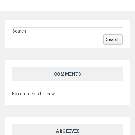
Search
Search
COMMENTS
No comments to show.
ARCHIVES