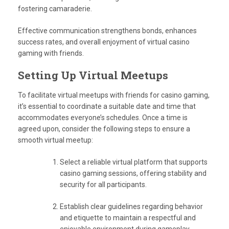
fostering camaraderie.
Effective communication strengthens bonds, enhances
success rates, and overall enjoyment of virtual casino
gaming with friends.
Setting Up Virtual Meetups
To facilitate virtual meetups with friends for casino gaming,
it’s essential to coordinate a suitable date and time that
accommodates everyone’s schedules. Once a time is
agreed upon, consider the following steps to ensure a
smooth virtual meetup:
Select a reliable virtual platform that supports
casino gaming sessions, offering stability and
security for all participants.
Establish clear guidelines regarding behavior
and etiquette to maintain a respectful and