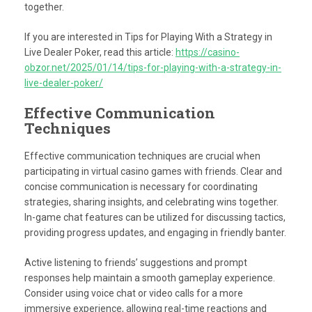
together.
If you are interested in Tips for Playing With a Strategy in
Live Dealer Poker, read this article:
https://casino-
obzor.net/2025/01/14/tips-for-playing-with-a-strategy-in-
live-dealer-poker/
Effective Communication
Techniques
Effective communication techniques are crucial when
participating in virtual casino games with friends. Clear and
concise communication is necessary for coordinating
strategies, sharing insights, and celebrating wins together.
In-game chat features can be utilized for discussing tactics,
providing progress updates, and engaging in friendly banter.
Active listening to friends’ suggestions and prompt
responses help maintain a smooth gameplay experience.
Consider using voice chat or video calls for a more
immersive experience, allowing real-time reactions and