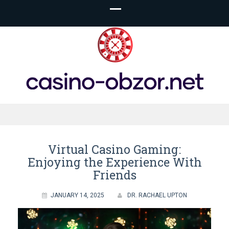
Casino-
Obzor.net –
Virtual Casino Gaming:
Enjoying the Experience With
Casino Tips
Friends
JANUARY 14, 2025
DR. RACHAEL UPTON