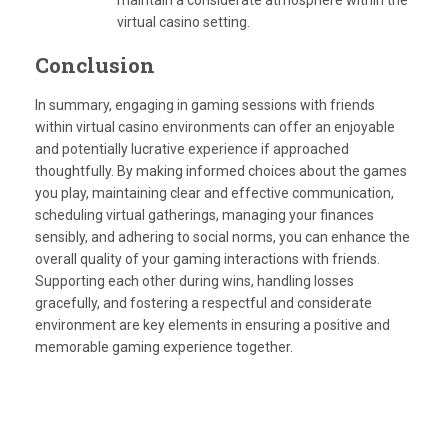
maintain a considerate atmosphere within the
virtual casino setting.
Conclusion
In summary, engaging in gaming sessions with friends
within virtual casino environments can offer an enjoyable
and potentially lucrative experience if approached
thoughtfully. By making informed choices about the games
you play, maintaining clear and effective communication,
scheduling virtual gatherings, managing your finances
sensibly, and adhering to social norms, you can enhance the
overall quality of your gaming interactions with friends.
Supporting each other during wins, handling losses
gracefully, and fostering a respectful and considerate
environment are key elements in ensuring a positive and
memorable gaming experience together.