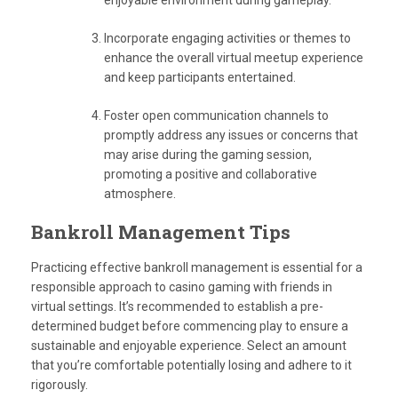
enjoyable environment during gameplay.
Incorporate engaging activities or themes to
enhance the overall virtual meetup experience
and keep participants entertained.
Foster open communication channels to
promptly address any issues or concerns that
may arise during the gaming session,
promoting a positive and collaborative
atmosphere.
Bankroll Management Tips
Practicing effective bankroll management is essential for a
responsible approach to casino gaming with friends in
virtual settings. It’s recommended to establish a pre-
determined budget before commencing play to ensure a
sustainable and enjoyable experience. Select an amount
that you’re comfortable potentially losing and adhere to it
rigorously.