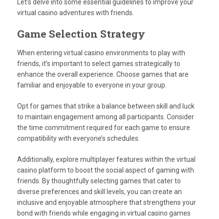
Let’s delve into some essential guidelines to improve your
virtual casino adventures with friends.
Game Selection Strategy
When entering virtual casino environments to play with
friends, it’s important to select games strategically to
enhance the overall experience. Choose games that are
familiar and enjoyable to everyone in your group.
Opt for games that strike a balance between skill and luck
to maintain engagement among all participants. Consider
the time commitment required for each game to ensure
compatibility with everyone’s schedules.
Additionally, explore multiplayer features within the virtual
casino platform to boost the social aspect of gaming with
friends. By thoughtfully selecting games that cater to
diverse preferences and skill levels, you can create an
inclusive and enjoyable atmosphere that strengthens your
bond with friends while engaging in virtual casino games