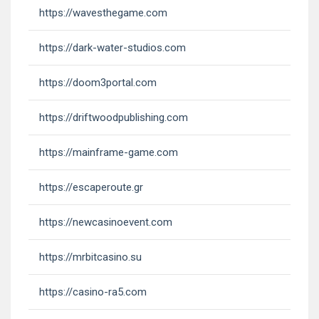
https://wavesthegame.com
https://dark-water-studios.com
https://doom3portal.com
https://driftwoodpublishing.com
https://mainframe-game.com
https://escaperoute.gr
https://newcasinoevent.com
https://mrbitcasino.su
https://casino-ra5.com