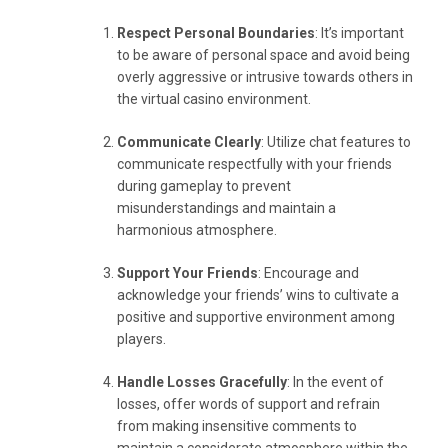
Respect Personal Boundaries
: It’s important
to be aware of personal space and avoid being
overly aggressive or intrusive towards others in
the virtual casino environment.
Communicate Clearly
: Utilize chat features to
communicate respectfully with your friends
during gameplay to prevent
misunderstandings and maintain a
harmonious atmosphere.
Support Your Friends
: Encourage and
acknowledge your friends’ wins to cultivate a
positive and supportive environment among
players.
Handle Losses Gracefully
: In the event of
losses, offer words of support and refrain
from making insensitive comments to