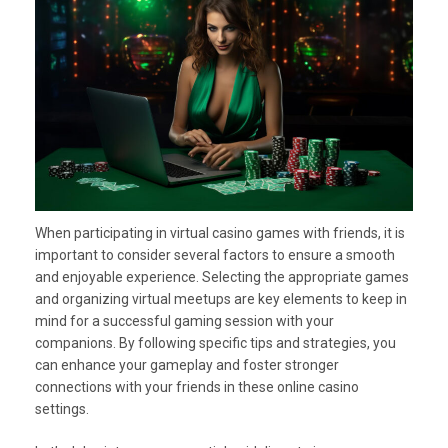
When participating in virtual casino games with friends, it is
important to consider several factors to ensure a smooth
and enjoyable experience. Selecting the appropriate games
and organizing virtual meetups are key elements to keep in
mind for a successful gaming session with your
companions. By following specific tips and strategies, you
can enhance your gameplay and foster stronger
connections with your friends in these online casino
settings.