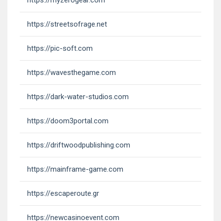
https://streetsofrage.net
https://pic-soft.com
https://wavesthegame.com
https://dark-water-studios.com
https://doom3portal.com
https://driftwoodpublishing.com
https://mainframe-game.com
https://escaperoute.gr
https://newcasinoevent.com