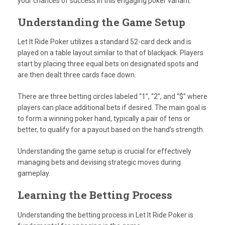
your chances of success in this engaging poker variant.
Understanding the Game Setup
Let It Ride Poker utilizes a standard 52-card deck and is
played on a table layout similar to that of blackjack. Players
start by placing three equal bets on designated spots and
are then dealt three cards face down.
There are three betting circles labeled “1”, “2”, and “$” where
players can place additional bets if desired. The main goal is
to form a winning poker hand, typically a pair of tens or
better, to qualify for a payout based on the hand’s strength.
Understanding the game setup is crucial for effectively
managing bets and devising strategic moves during
gameplay.
Learning the Betting Process
Understanding the betting process in Let It Ride Poker is