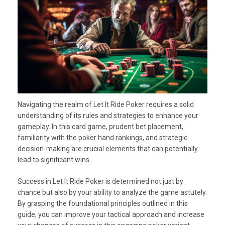
Navigating the realm of Let It Ride Poker requires a solid
understanding of its rules and strategies to enhance your
gameplay. In this card game, prudent bet placement,
familiarity with the poker hand rankings, and strategic
decision-making are crucial elements that can potentially
lead to significant wins.
Success in Let It Ride Poker is determined not just by
chance but also by your ability to analyze the game astutely.
By grasping the foundational principles outlined in this
guide, you can improve your tactical approach and increase