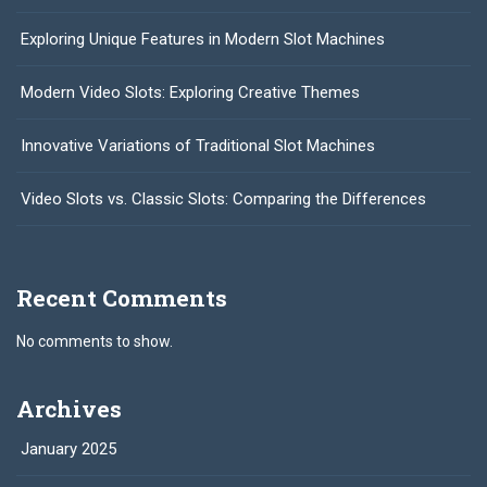
Exploring Unique Features in Modern Slot Machines
Modern Video Slots: Exploring Creative Themes
Innovative Variations of Traditional Slot Machines
Video Slots vs. Classic Slots: Comparing the Differences
Recent Comments
No comments to show.
Archives
January 2025