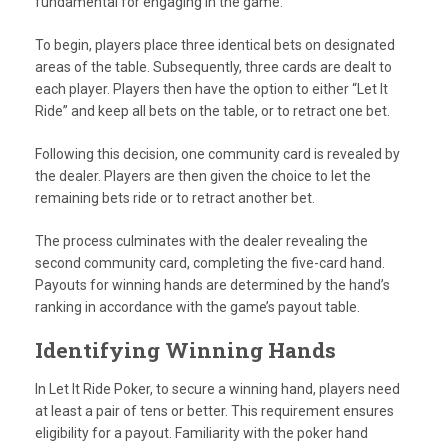
fundamental for engaging in the game.
To begin, players place three identical bets on designated
areas of the table. Subsequently, three cards are dealt to
each player. Players then have the option to either “Let It
Ride” and keep all bets on the table, or to retract one bet.
Following this decision, one community card is revealed by
the dealer. Players are then given the choice to let the
remaining bets ride or to retract another bet.
The process culminates with the dealer revealing the
second community card, completing the five-card hand.
Payouts for winning hands are determined by the hand’s
ranking in accordance with the game’s payout table.
Identifying Winning Hands
In Let It Ride Poker, to secure a winning hand, players need
at least a pair of tens or better. This requirement ensures
eligibility for a payout. Familiarity with the poker hand