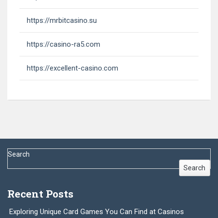
https://mrbitcasino.su
https://casino-ra5.com
https://excellent-casino.com
Search
Search
Recent Posts
Exploring Unique Card Games You Can Find at Casinos