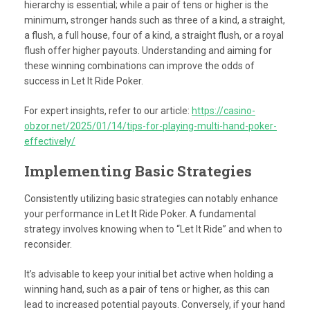
hierarchy is essential; while a pair of tens or higher is the
minimum, stronger hands such as three of a kind, a straight,
a flush, a full house, four of a kind, a straight flush, or a royal
flush offer higher payouts. Understanding and aiming for
these winning combinations can improve the odds of
success in Let It Ride Poker.
For expert insights, refer to our article:
https://casino-
obzor.net/2025/01/14/tips-for-playing-multi-hand-poker-
effectively/
Implementing Basic Strategies
Consistently utilizing basic strategies can notably enhance
your performance in Let It Ride Poker. A fundamental
strategy involves knowing when to “Let It Ride” and when to
reconsider.
It’s advisable to keep your initial bet active when holding a
winning hand, such as a pair of tens or higher, as this can
lead to increased potential payouts. Conversely, if your hand