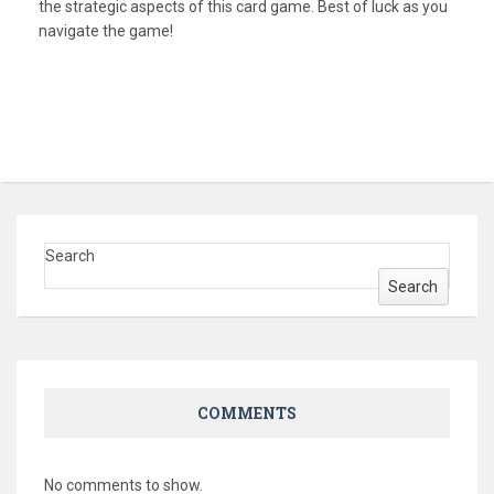
the strategic aspects of this card game. Best of luck as you
navigate the game!
Search
Search
COMMENTS
No comments to show.