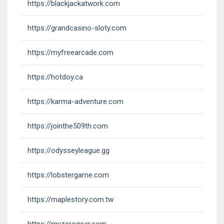
https://blackjackatwork.com
https://grandcasino-sloty.com
https://myfreearcade.com
https://hotdoy.ca
https://karma-adventure.com
https://jointhe509th.com
https://odysseyleague.gg
https://lobstergame.com
https://maplestory.com.tw
https://myzerogear.com