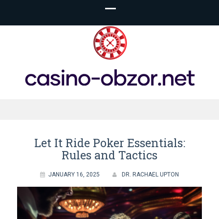
Casino-
Obzor.net –
Let It Ride Poker Essentials:
Rules and Tactics
Casino Tips
JANUARY 16, 2025
DR. RACHAEL UPTON