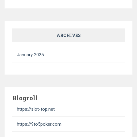
ARCHIVES
January 2025
Blogroll
https://slot-top.net
https://9to5poker.com