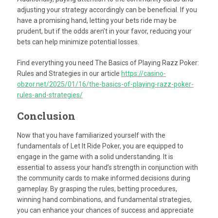
adjusting your strategy accordingly can be beneficial. If you
have a promising hand, letting your bets ride may be
prudent, but if the odds aren’t in your favor, reducing your
bets can help minimize potential losses.
Find everything you need The Basics of Playing Razz Poker:
Rules and Strategies in our article
https://casino-
obzor.net/2025/01/16/the-basics-of-playing-razz-poker-
rules-and-strategies/
Conclusion
Now that you have familiarized yourself with the
fundamentals of Let It Ride Poker, you are equipped to
engage in the game with a solid understanding. It is
essential to assess your hand’s strength in conjunction with
the community cards to make informed decisions during
gameplay. By grasping the rules, betting procedures,
winning hand combinations, and fundamental strategies,
you can enhance your chances of success and appreciate