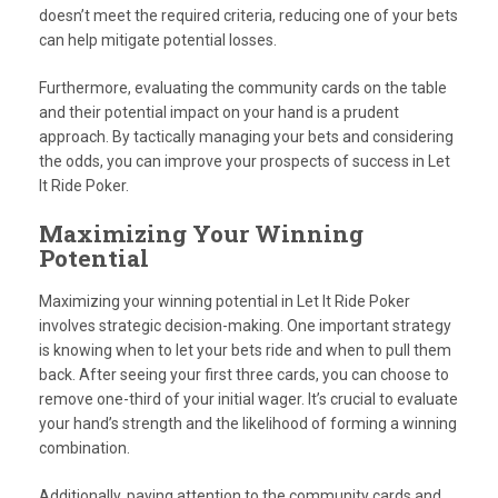
doesn’t meet the required criteria, reducing one of your bets
can help mitigate potential losses.
Furthermore, evaluating the community cards on the table
and their potential impact on your hand is a prudent
approach. By tactically managing your bets and considering
the odds, you can improve your prospects of success in Let
It Ride Poker.
Maximizing Your Winning
Potential
Maximizing your winning potential in Let It Ride Poker
involves strategic decision-making. One important strategy
is knowing when to let your bets ride and when to pull them
back. After seeing your first three cards, you can choose to
remove one-third of your initial wager. It’s crucial to evaluate
your hand’s strength and the likelihood of forming a winning
combination.
Additionally, paying attention to the community cards and