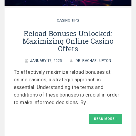
CASINO TIPS
Reload Bonuses Unlocked:
Maximizing Online Casino
Offers
JANUARY 17, 2025
DR. RACHAEL UPTON
To effectively maximize reload bonuses at
online casinos, a strategic approach is
essential. Understanding the terms and
conditions of these bonuses is crucial in order
to make informed decisions. By …
READ MORE ›