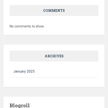
COMMENTS
No comments to show.
ARCHIVES
January 2025
Blogroll