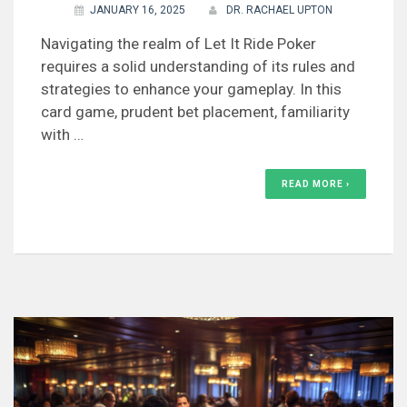
JANUARY 16, 2025
DR. RACHAEL UPTON
Navigating the realm of Let It Ride Poker
requires a solid understanding of its rules and
strategies to enhance your gameplay. In this
card game, prudent bet placement, familiarity
with …
READ MORE ›