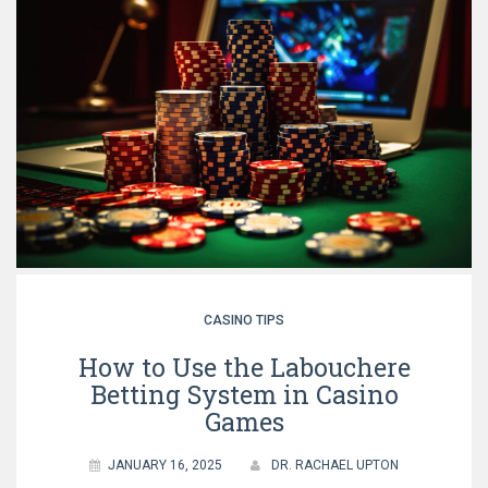
CASINO TIPS
How to Use the Labouchere
Betting System in Casino
Games
JANUARY 16, 2025
DR. RACHAEL UPTON