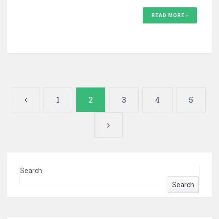
READ MORE ›
Posts
1
2
3
4
5
navigation
Search
Search