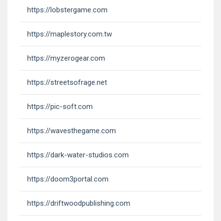
https://lobstergame.com
https://maplestory.com.tw
https://myzerogear.com
https://streetsofrage.net
https://pic-soft.com
https://wavesthegame.com
https://dark-water-studios.com
https://doom3portal.com
https://driftwoodpublishing.com