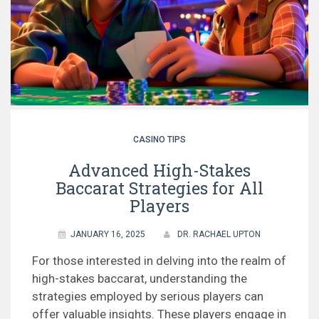
CASINO TIPS
Advanced High-Stakes
Baccarat Strategies for All
Players
JANUARY 16, 2025
DR. RACHAEL UPTON
For those interested in delving into the realm of
high-stakes baccarat, understanding the
strategies employed by serious players can
offer valuable insights. These players engage in