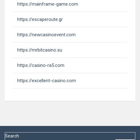
https://mainframe-game.com
https://escaperoute.gr
https://newcasinoevent.com
https://mrbitcasino.su
https://casino-ra5.com
https://excellent-casino.com
Search