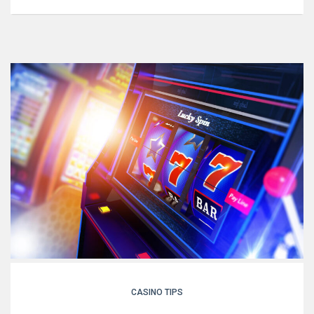
CASINO TIPS