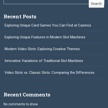
Search
Recent Posts
Exploring Unique Card Games You Can Find at Casinos
Exploring Unique Features in Modern Slot Machines
Modern Video Slots: Exploring Creative Themes
Innovative Variations of Traditional Slot Machines
Video Slots vs. Classic Slots: Comparing the Differences
Recent Comments
No comments to show.