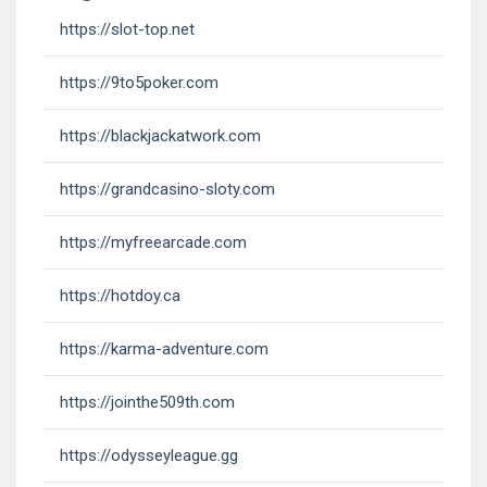
https://slot-top.net
https://9to5poker.com
https://blackjackatwork.com
https://grandcasino-sloty.com
https://myfreearcade.com
https://hotdoy.ca
https://karma-adventure.com
https://jointhe509th.com
https://odysseyleague.gg