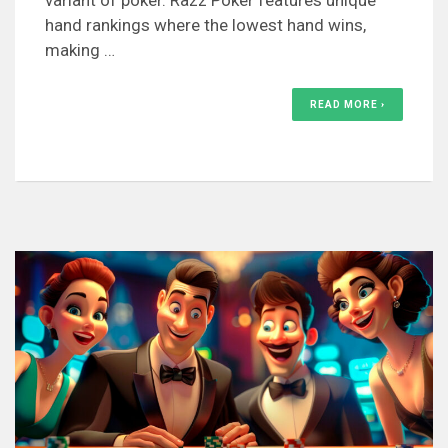
hand rankings where the lowest hand wins,
making …
READ MORE ›