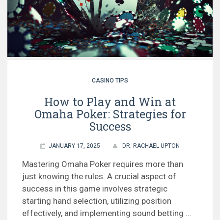
CASINO TIPS
How to Play and Win at
Omaha Poker: Strategies for
Success
JANUARY 17, 2025
DR. RACHAEL UPTON
Mastering Omaha Poker requires more than
just knowing the rules. A crucial aspect of
success in this game involves strategic
starting hand selection, utilizing position
effectively, and implementing sound betting …