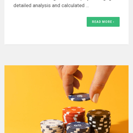
detailed analysis and calculated …
READ MORE ›