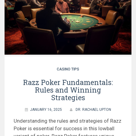
CASINO TIPS
Razz Poker Fundamentals:
Rules and Winning
Strategies
JANUARY 16, 2025
DR. RACHAEL UPTON
Understanding the rules and strategies of Razz
Poker is essential for success in this lowball
variant of poker. Razz Poker features unique