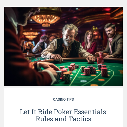
CASINO TIPS
Let It Ride Poker Essentials:
Rules and Tactics