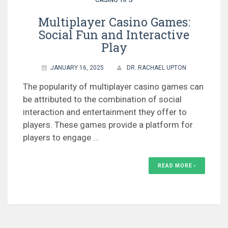
CASINO TIPS
Multiplayer Casino Games:
Social Fun and Interactive
Play
JANUARY 16, 2025
DR. RACHAEL UPTON
The popularity of multiplayer casino games can
be attributed to the combination of social
interaction and entertainment they offer to
players. These games provide a platform for
players to engage …
READ MORE ›