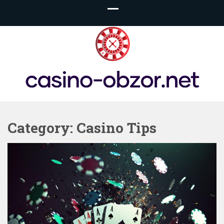
Casino-
Category:
Casino Tips
Obzor.net –
Casino Tips