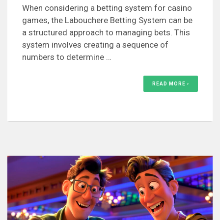
When considering a betting system for casino
games, the Labouchere Betting System can be
a structured approach to managing bets. This
system involves creating a sequence of
numbers to determine …
READ MORE ›