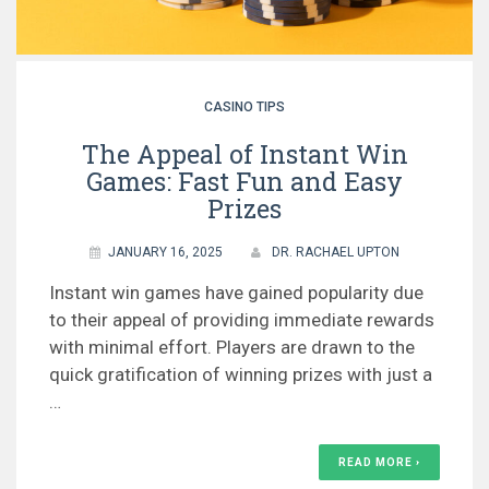
CASINO TIPS
The Appeal of Instant Win
Games: Fast Fun and Easy
Prizes
JANUARY 16, 2025
DR. RACHAEL UPTON
Instant win games have gained popularity due
to their appeal of providing immediate rewards
with minimal effort. Players are drawn to the
quick gratification of winning prizes with just a
…
READ MORE ›