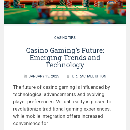
CASINO TIPS
Casino Gaming’s Future:
Emerging Trends and
Technology
JANUARY 15, 2025
DR. RACHAEL UPTON
The future of casino gaming is influenced by
technological advancements and evolving
player preferences. Virtual reality is poised to
revolutionize traditional gaming experiences,
while mobile integration offers increased
convenience for …