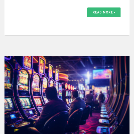
READ MORE ›