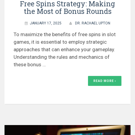
Free Spins Strategy: Making
the Most of Bonus Rounds
JANUARY 17, 2025
DR. RACHAEL UPTON
To maximize the benefits of free spins in slot
games, it is essential to employ strategic
approaches that can enhance your gameplay.
Understanding the rules and mechanics of
these bonus …
READ MORE ›