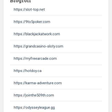
Blogroll
https://slot-top.net
https://9to5poker.com
https://blackjackatwork.com
https://grandcasino-sloty.com
https://myfreearcade.com
https://hotdoy.ca
https://karma-adventure.com
https://jointhe509th.com
https://odysseyleague.gg