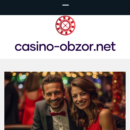
Casino-
Obzor.net –
Casino Tips