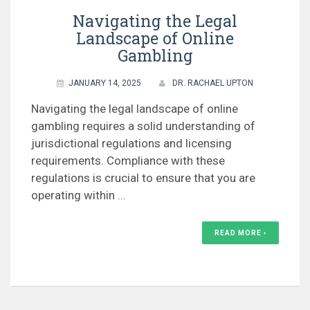
Navigating the Legal
Landscape of Online
Gambling
JANUARY 14, 2025
DR. RACHAEL UPTON
Navigating the legal landscape of online
gambling requires a solid understanding of
jurisdictional regulations and licensing
requirements. Compliance with these
regulations is crucial to ensure that you are
operating within …
READ MORE ›