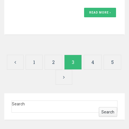
READ MORE ›
Posts
1
2
3
4
5
navigation
Search
Search