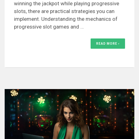
winning the jackpot while playing progressive
slots, there are practical strategies you can
implement. Understanding the mechanics of
progressive slot games and …
READ MORE ›