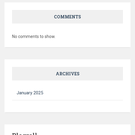
COMMENTS
No comments to show.
ARCHIVES
January 2025