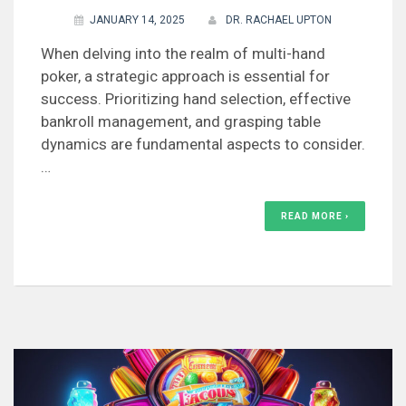
JANUARY 14, 2025
DR. RACHAEL UPTON
When delving into the realm of multi-hand
poker, a strategic approach is essential for
success. Prioritizing hand selection, effective
bankroll management, and grasping table
dynamics are fundamental aspects to consider.
…
READ MORE ›