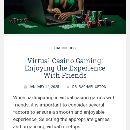
CASINO TIPS
Virtual Casino Gaming:
Enjoying the Experience
With Friends
JANUARY 14, 2025
DR. RACHAEL UPTON
When participating in virtual casino games with
friends, it is important to consider several
factors to ensure a smooth and enjoyable
experience. Selecting the appropriate games
and organizing virtual meetups …