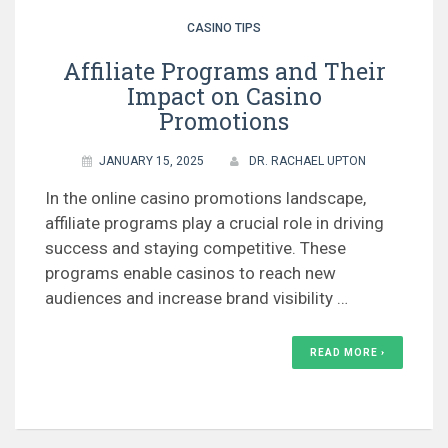
CASINO TIPS
Affiliate Programs and Their
Impact on Casino
Promotions
JANUARY 15, 2025
DR. RACHAEL UPTON
In the online casino promotions landscape,
affiliate programs play a crucial role in driving
success and staying competitive. These
programs enable casinos to reach new
audiences and increase brand visibility …
READ MORE ›