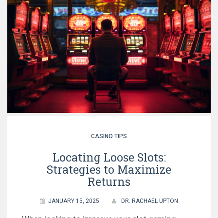
CASINO TIPS
Locating Loose Slots:
Strategies to Maximize
Returns
JANUARY 15, 2025
DR. RACHAEL UPTON