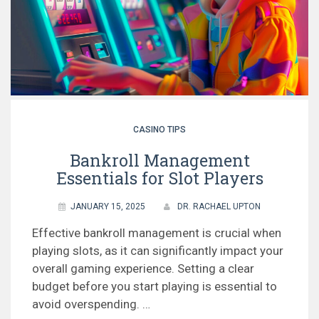
CASINO TIPS
Bankroll Management
Essentials for Slot Players
JANUARY 15, 2025
DR. RACHAEL UPTON
Effective bankroll management is crucial when
playing slots, as it can significantly impact your
overall gaming experience. Setting a clear
budget before you start playing is essential to
avoid overspending. …