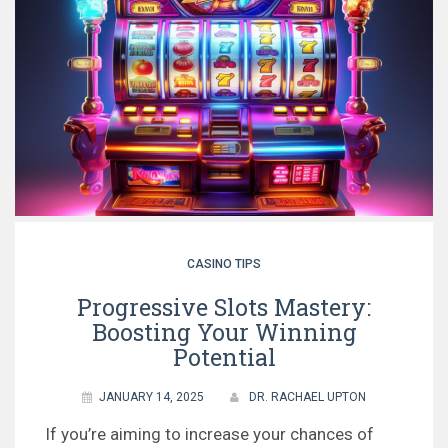
CASINO TIPS
Progressive Slots Mastery:
Boosting Your Winning
Potential
JANUARY 14, 2025
DR. RACHAEL UPTON
If you’re aiming to increase your chances of