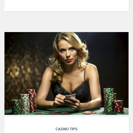
CASINO TIPS