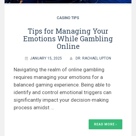
CASINO TIPS
Tips for Managing Your
Emotions While Gambling
Online
JANUARY 15, 2025
DR. RACHAEL UPTON
Navigating the realm of online gambling
requires managing your emotions for a
balanced gaming experience. Being able to
identify and control emotional triggers can
significantly impact your decision-making
process amidst …
READ MORE ›