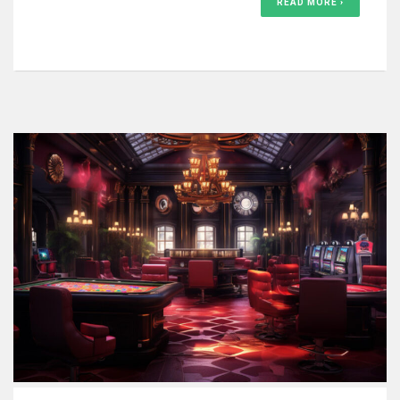
READ MORE ›