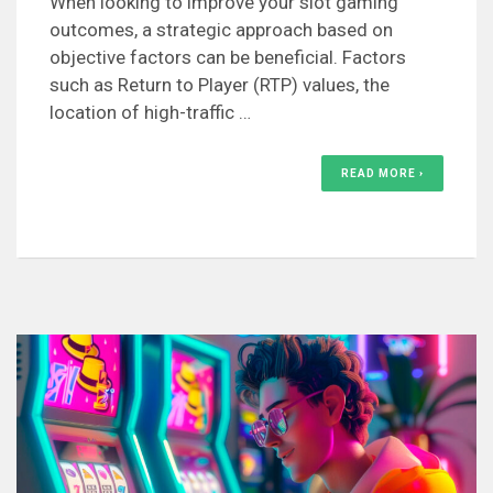
When looking to improve your slot gaming
outcomes, a strategic approach based on
objective factors can be beneficial. Factors
such as Return to Player (RTP) values, the
location of high-traffic …
READ MORE ›