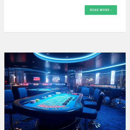
READ MORE ›