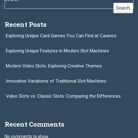
Search
Recent Posts
Exploring Unique Card Games You Can Find at Casinos
Exploring Unique Features in Modern Slot Machines
Modern Video Slots: Exploring Creative Themes
Innovative Variations of Traditional Slot Machines
Video Slots vs. Classic Slots: Comparing the Differences
Recent Comments
No comments to show.