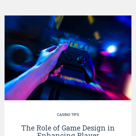
CASINO TIPS
The Role of Game Design in
Enhancing Player