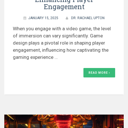
Engagement
JANUARY 15, 2025
DR. RACHAEL UPTON
When you engage with a video game, the level
of immersion can vary significantly. Game
design plays a pivotal role in shaping player
engagement, influencing how captivating the
gaming experience …
READ MORE ›