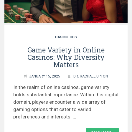
CASINO TIPS
Game Variety in Online
Casinos: Why Diversity
Matters
JANUARY 15, 2025
DR. RACHAEL UPTON
In the realm of online casinos, game variety
holds substantial importance. Within this digital
domain, players encounter a wide array of
gaming options that cater to varied
preferences and interests. …