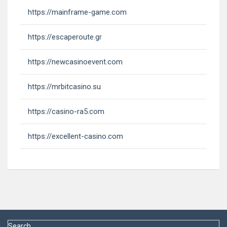
https://mainframe-game.com
https://escaperoute.gr
https://newcasinoevent.com
https://mrbitcasino.su
https://casino-ra5.com
https://excellent-casino.com
Search