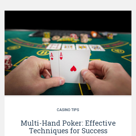
CASINO TIPS
Multi-Hand Poker: Effective
Techniques for Success