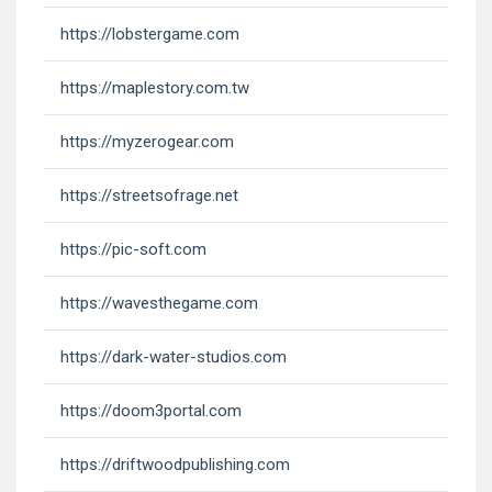
https://lobstergame.com
https://maplestory.com.tw
https://myzerogear.com
https://streetsofrage.net
https://pic-soft.com
https://wavesthegame.com
https://dark-water-studios.com
https://doom3portal.com
https://driftwoodpublishing.com